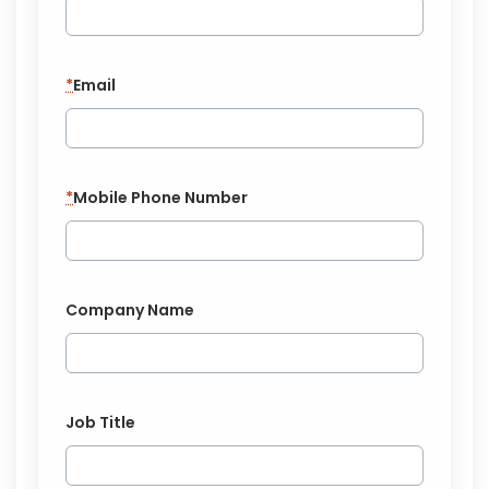
*
Email
*
Mobile Phone Number
Company Name
Job Title