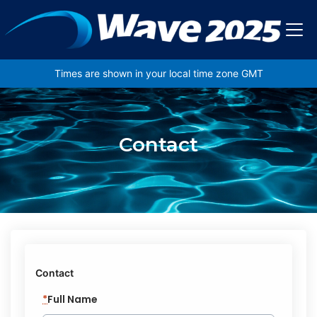
Skip to main content
Times are shown in your local time zone GMT
Contact
Contact
*
Full Name