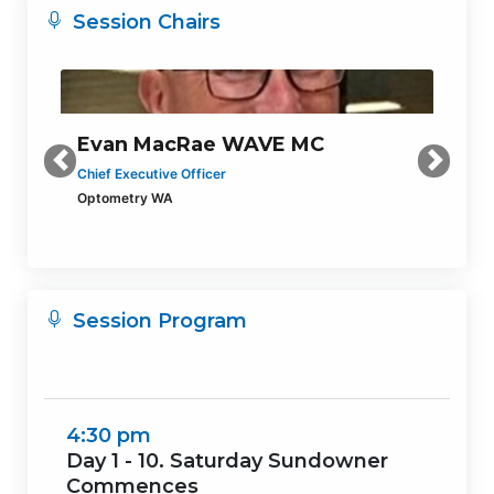
Session Chairs
Evan MacRae WAVE MC
Previous
Next
Chief Executive Officer
Optometry WA
Session Program
4:30 pm
Day 1 - 10. Saturday Sundowner
Commences