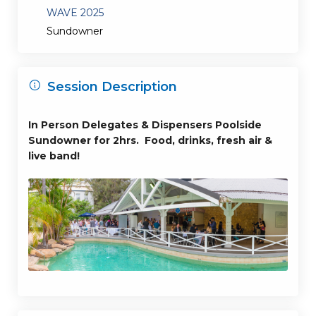
WAVE 2025
Sundowner
Session Description
In Person Delegates & Dispensers Poolside
Sundowner for 2hrs. Food, drinks, fresh air &
live band!