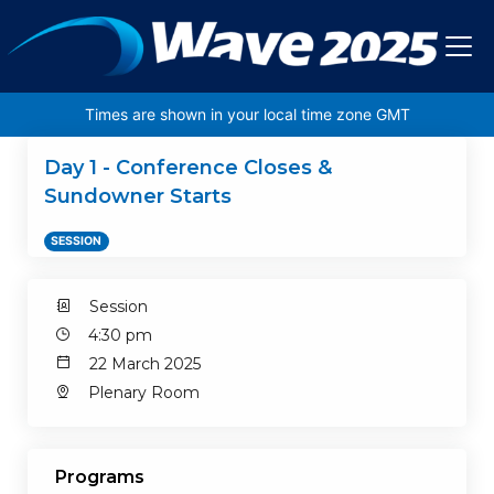
Skip to main content
Times are shown in your local time zone GMT
Day 1 - Conference Closes &
Sundowner Starts
SESSION
Session
4:30 pm
22 March 2025
Plenary Room
Programs