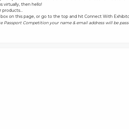
s virtually, then hello!
 products...
box on this page, or go to the top and hit Connect With Exhibit
e Passport Competition your name & email address will be passe