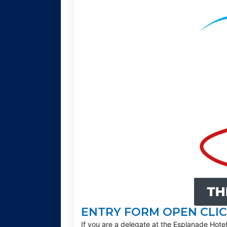
ENTRY FORM OPEN CLIC
If you are a delegate at the Esplanade Hotel,