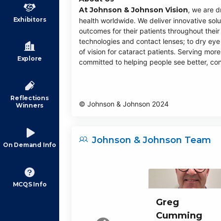
At Johnson & Johnson Vision
, we are d
Exhibitors
health worldwide. We deliver innovative solu
outcomes for their patients throughout their 
technologies and contact lenses; to dry ey
of vision for cataract patients. Serving more
Explore
committed to helping people see better, con
Reflections
© Johnson & Johnson 2024
Winners
Johnson & Johnson Team
On Demand Info
MCQS Info
Greg
Cumming