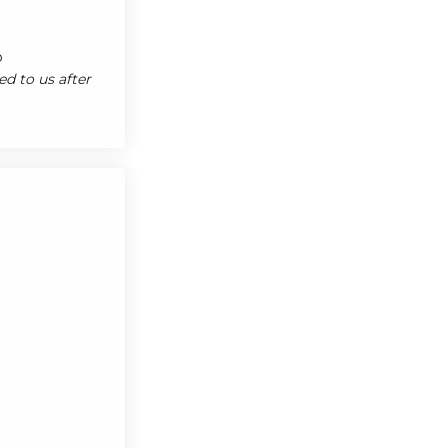
o
d to us after