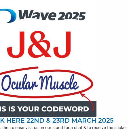
K HERE 22ND & 23RD MARCH 2025
 then please visit us on our stand for a chat & to receive the sticker