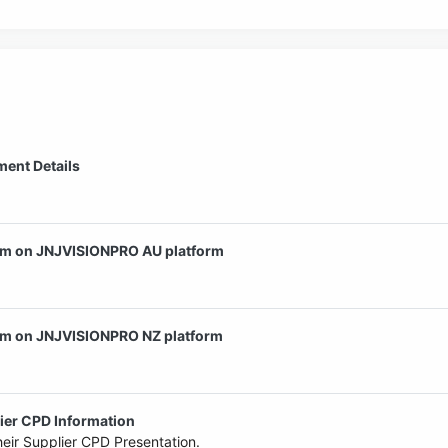
ent Details
am on JNJVISIONPRO AU platform
am on JNJVISIONPRO NZ platform
er CPD Information
eir Supplier CPD Presentation.