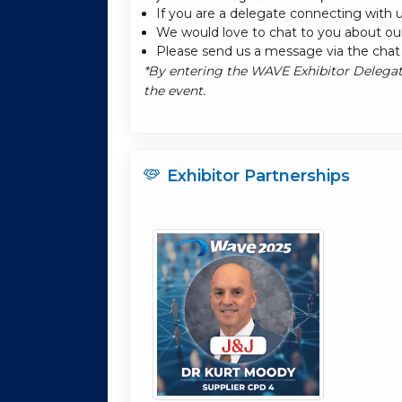
If you are a delegate connecting with u
We would love to chat to you about our
Please send us a message via the chat 
*By entering the WAVE Exhibitor Delegat
the event.
Exhibitor Partnerships