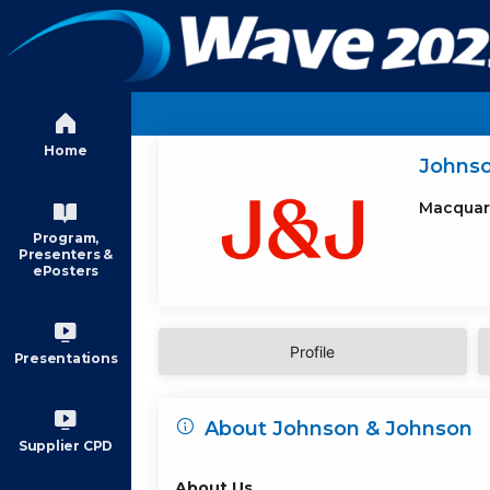
Skip to main content
Home
Johns
Macquar
Program,
Presenters &
ePosters
Profile
Presentations
About Johnson & Johnson
Supplier CPD
About Us