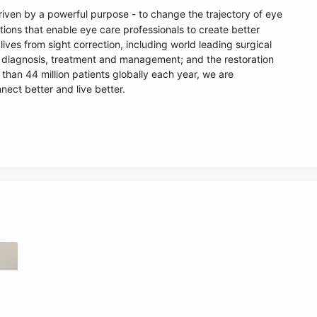
riven by a powerful purpose - to change the trajectory of eye
tions that enable eye care professionals to create better
lives from sight correction, including world leading surgical
e diagnosis, treatment and management; and the restoration
 than 44 million patients globally each year, we are
nect better and live better.