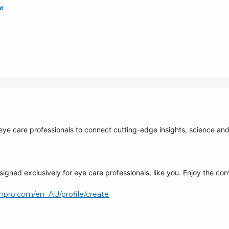
t
eye care professionals to connect cutting-edge insights, science an
ned exclusively for eye care professionals, like you. Enjoy the con
sionpro.com/en_AU/profile/create