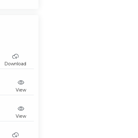
Download
View
View