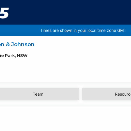
Times are shown in your local time zone GMT
on & Johnson
ie Park, NSW
Team
Resourc