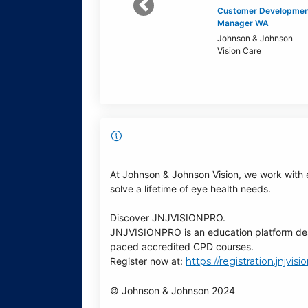
Previous
Customer Developmen
Manager WA
Johnson & Johnson
Vision Care
At Johnson & Johnson Vision, we work with 
solve a lifetime of eye health needs.
Discover JNJVISIONPRO.
JNJVISIONPRO is an education platform desig
paced accredited CPD courses.
Register now at:
https://registration.jnjvi
© Johnson & Johnson 2024