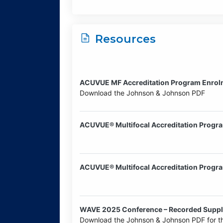
Resources
ACUVUE MF Accreditation Program Enrolm
Download the Johnson & Johnson PDF
ACUVUE® Multifocal Accreditation Progr
ACUVUE® Multifocal Accreditation Progr
WAVE 2025 Conference – Recorded Suppli
Download the Johnson & Johnson PDF for th