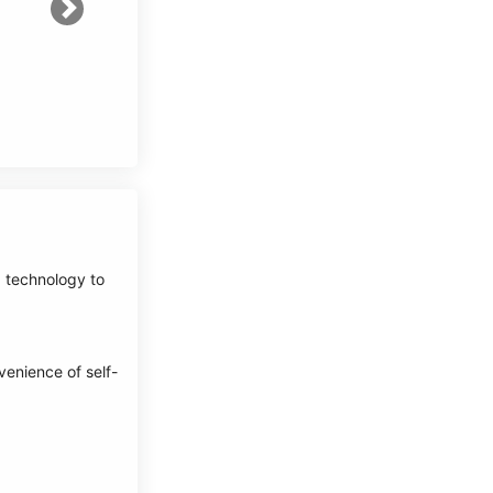
Next
d technology to
venience of self-