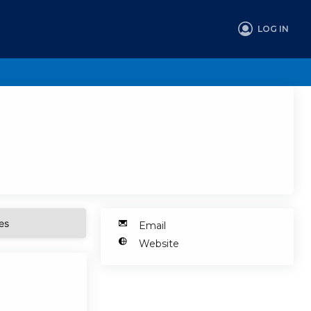
LOG IN
es
Email
Website