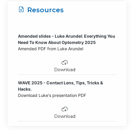
Resources
Amended slides - Luke Arundel: Everything You
Need To Know About Optometry 2025
Amended PDF from Luke Arundel
Download
WAVE 2025 - Contact Lens, Tips, Tricks &
Hacks.
Download Luke's presentation PDF
Download