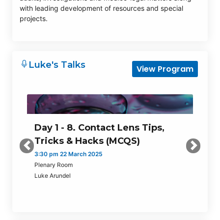
with leading development of resources and special
projects.
Luke's Talks
View Program
Day 1 - 8. Contact Lens Tips,
Tricks & Hacks (MCQS)
Previous
Next
3:30 pm 22 March 2025
Plenary Room
Luke Arundel