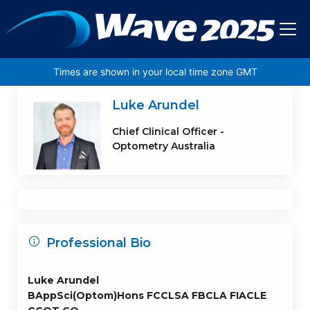
Skip to main content
Times are shown in your local time zone GMT
Luke Arundel
Chief Clinical Officer -
Optometry Australia
Professional Bio
Luke Arundel
BAppSci(Optom)Hons FCCLSA FBCLA FIACLE