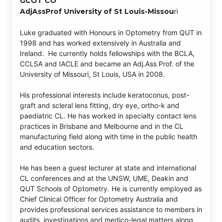
GCOT CO
AdjAssProf University of St Louis-Missou
ri
Luke graduated with Honours in Optometry from QUT in
1998 and has worked extensively in Australia and
Ireland. He currently holds fellowships with the BCLA,
CCLSA and IACLE and became an Adj.Ass Prof. of the
University of Missouri, St Louis, USA in 2008.
His professional interests include keratoconus, post-
graft and scleral lens fitting, dry eye, ortho-k and
paediatric CL. He has worked in specialty contact lens
practices in Brisbane and Melbourne and in the CL
manufacturing field along with time in the public health
and education sectors.
He has been a guest lecturer at state and international
CL conferences and at the UNSW, UME, Deakin and
QUT Schools of Optometry. He is currently employed as
Chief Clinical Officer for Optometry Australia and
provides professional services assistance to members in
audits, investigations and medico-legal matters along